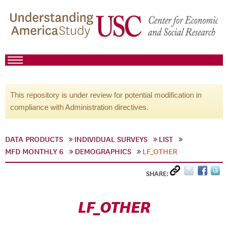
This repository is under review for potential modification in
compliance with Administration directives.
DATA PRODUCTS
INDIVIDUAL SURVEYS
LIST
MFD MONTHLY 6
DEMOGRAPHICS
LF_OTHER
SHARE:
LF_OTHER