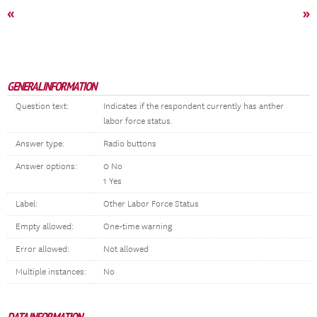
«
»
GENERAL INFORMATION
Question text:
Indicates if the respondent currently has anther
labor force status.
Answer type:
Radio buttons
Answer options:
0 No
1 Yes
Label:
Other Labor Force Status
Empty allowed:
One-time warning
Error allowed:
Not allowed
Multiple instances:
No