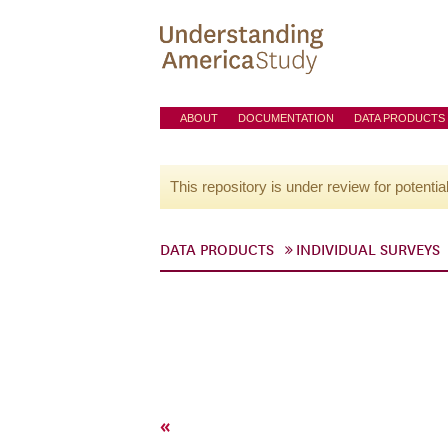
ABOUT
DOCUMENTATION
DATA PRODUCTS
This repository is under review for potentia
DATA PRODUCTS
INDIVIDUAL SURVEYS
«