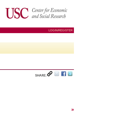
LOGIN/REGISTER
SHARE:
»