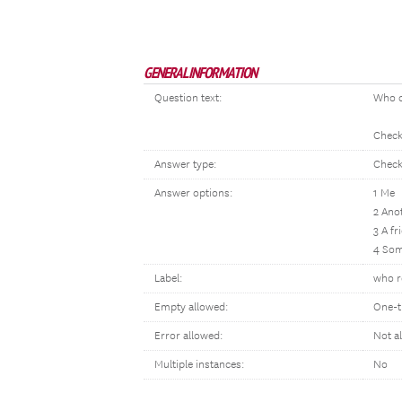
GENERAL INFORMATION
Question text:
Who c
Check 
Answer type:
Check
Answer options:
1 Me
2 Ano
3 A fr
4 Som
Label:
who re
Empty allowed:
One-t
Error allowed:
Not a
Multiple instances:
No