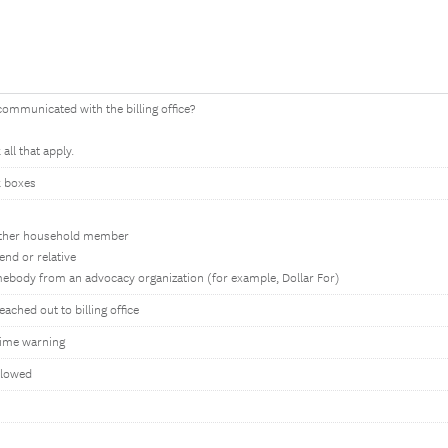
ommunicated with the billing office?
all that apply.
 boxes
ther household member
iend or relative
ebody from an advocacy organization (for example, Dollar For)
ached out to billing office
ime warning
llowed