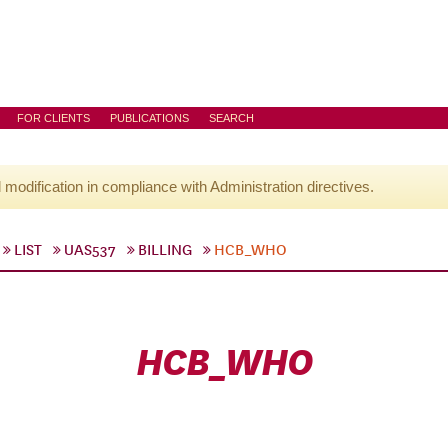
FOR CLIENTS
PUBLICATIONS
SEARCH
l modification in compliance with Administration directives.
LIST
UAS537
BILLING
HCB_WHO
HCB_WHO