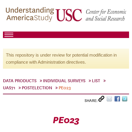
This repository is under review for potential modification in
compliance with Administration directives.
DATA PRODUCTS
INDIVIDUAL SURVEYS
LIST
UAS71
POSTELECTION
PE023
SHARE:
PE023