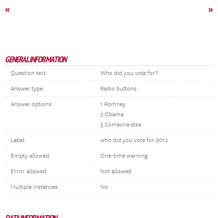
«
»
GENERAL INFORMATION
Question text:
Who did you vote for?
Answer type:
Radio buttons
Answer options:
1 Romney
2 Obama
3 Someone else
Label:
who did you vote for 2012
Empty allowed:
One-time warning
Error allowed:
Not allowed
Multiple instances:
No