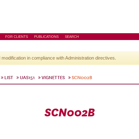
FOR CLIENTS
PUBLICATIONS
SEARCH
l modification in compliance with Administration directives.
LIST
UAS151
VIGNETTES
SCN002B
SCN002B