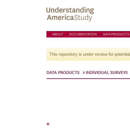
ABOUT
DOCUMENTATION
DATA PRODUCTS
This repository is under review for potentia
DATA PRODUCTS
INDIVIDUAL SURVEYS
«