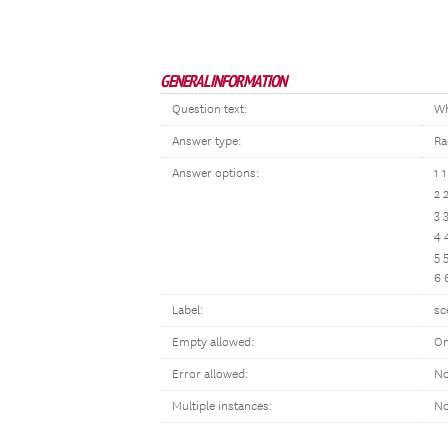
GENERAL INFORMATION
Question text:
Wh
Answer type:
Ra
Answer options:
1 
2 
3 
4 
5 
6 
Label:
sc
Empty allowed:
On
Error allowed:
No
Multiple instances:
N