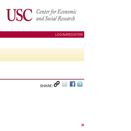
LOGIN/REGISTER
SHARE:
»