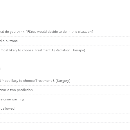
at do you think ^FLYou would decide to do in this situation?
dio buttons
1 Most likely to choose Treatment A (Radiation Therapy)
2
3
4
5
6 Most likely to choose Treatment B (Surgery)
enario two prediction
e-time warning
t allowed
o