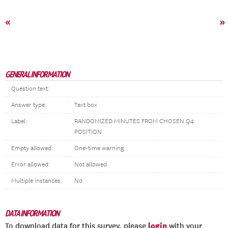
«
»
GENERAL INFORMATION
Question text:
Answer type:
Text box
Label:
RANDOMIZED MINUTES FROM CHOSEN Q4
POSITION
Empty allowed:
One-time warning
Error allowed:
Not allowed
Multiple instances:
No
DATA INFORMATION
login
To download data for this survey, please
with your