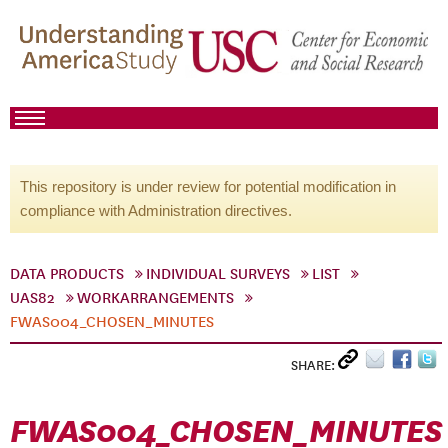
This repository is under review for potential modification in
compliance with Administration directives.
DATA PRODUCTS
INDIVIDUAL SURVEYS
LIST
UAS82
WORKARRANGEMENTS
FWAS004_CHOSEN_MINUTES
SHARE:
FWAS004_CHOSEN_MINUTES