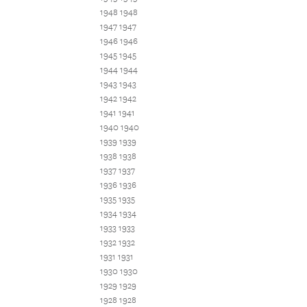
1948 1948
1947 1947
1946 1946
1945 1945
1944 1944
1943 1943
1942 1942
1941 1941
1940 1940
1939 1939
1938 1938
1937 1937
1936 1936
1935 1935
1934 1934
1933 1933
1932 1932
1931 1931
1930 1930
1929 1929
1928 1928