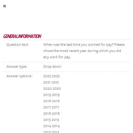
«
GENERAL INFORMATION
Question text:
When was the last time you worked for pay? Please
chose the most recent year during which you did
any work for pay.
Answer type:
Drop down
Answer options:
2022 2022
2021 2021
2020 2020
2019 2019
2018 2018
2017 2017
2016 2016
2015 2015
2014 2014
2013 2013