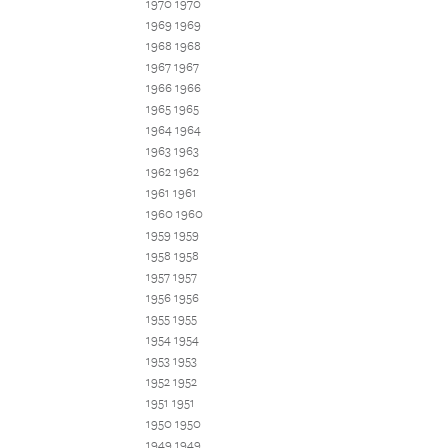
1970 1970
1969 1969
1968 1968
1967 1967
1966 1966
1965 1965
1964 1964
1963 1963
1962 1962
1961 1961
1960 1960
1959 1959
1958 1958
1957 1957
1956 1956
1955 1955
1954 1954
1953 1953
1952 1952
1951 1951
1950 1950
1949 1949