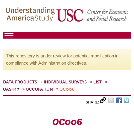
This repository is under review for potential modification in
compliance with Administration directives.
DATA PRODUCTS
INDIVIDUAL SURVEYS
LIST
UAS447
OCCUPATION
OC006
SHARE:
OC006