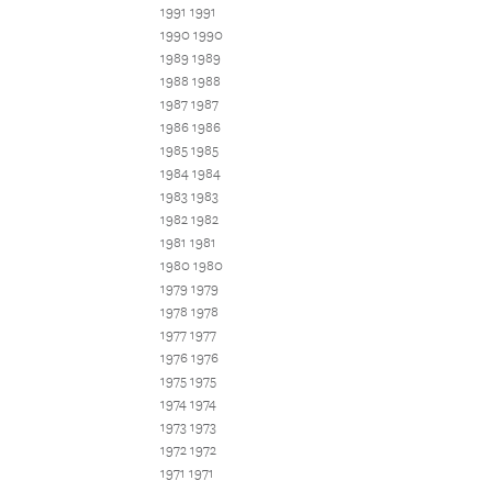
1991 1991
1990 1990
1989 1989
1988 1988
1987 1987
1986 1986
1985 1985
1984 1984
1983 1983
1982 1982
1981 1981
1980 1980
1979 1979
1978 1978
1977 1977
1976 1976
1975 1975
1974 1974
1973 1973
1972 1972
1971 1971