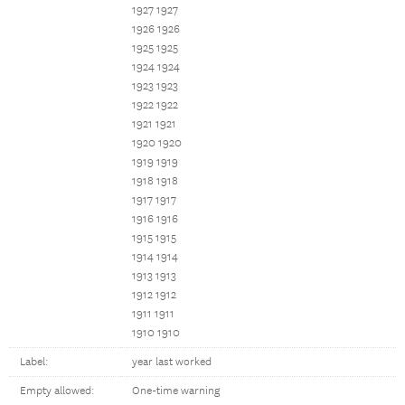
1927 1927
1926 1926
1925 1925
1924 1924
1923 1923
1922 1922
1921 1921
1920 1920
1919 1919
1918 1918
1917 1917
1916 1916
1915 1915
1914 1914
1913 1913
1912 1912
1911 1911
1910 1910
Label:
year last worked
Empty allowed:
One-time warning