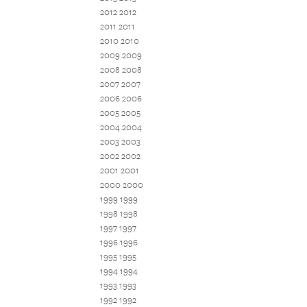
2012 2012
2011 2011
2010 2010
2009 2009
2008 2008
2007 2007
2006 2006
2005 2005
2004 2004
2003 2003
2002 2002
2001 2001
2000 2000
1999 1999
1998 1998
1997 1997
1996 1996
1995 1995
1994 1994
1993 1993
1992 1992