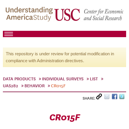
This repository is under review for potential modification in
compliance with Administration directives.
DATA PRODUCTS
INDIVIDUAL SURVEYS
LIST
UAS282
BEHAVIOR
CR015F
SHARE:
CR015F