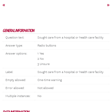
«
»
GENERAL INFORMATION
Question text:
Sought care from a hospital or health care facility
Answer type:
Radio buttons
Answer options:
1 Yes
2 No
3 Unsure
Label:
Sought care from a hospital or health care facility
Empty allowed:
One-time warning
Error allowed:
Not allowed
Multiple instances:
No