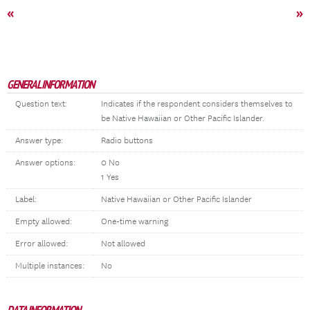
«
»
GENERAL INFORMATION
Question text:
Indicates if the respondent considers themselves to
be Native Hawaiian or Other Pacific Islander.
Answer type:
Radio buttons
Answer options:
0 No
1 Yes
Label:
Native Hawaiian or Other Pacific Islander
Empty allowed:
One-time warning
Error allowed:
Not allowed
Multiple instances:
No