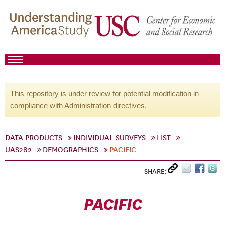
This repository is under review for potential modification in
compliance with Administration directives.
DATA PRODUCTS
INDIVIDUAL SURVEYS
LIST
UAS282
DEMOGRAPHICS
PACIFIC
SHARE:
PACIFIC