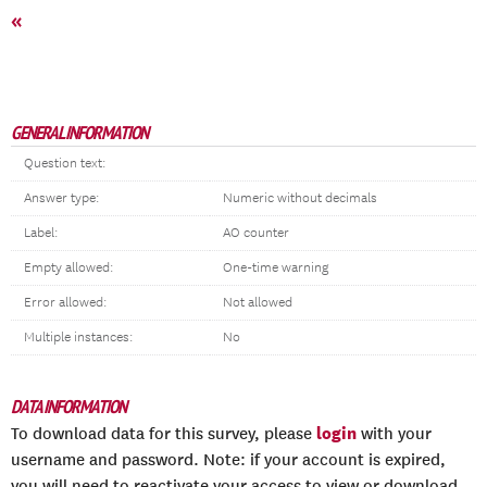
«
GENERAL INFORMATION
Question text:
Answer type:
Numeric without decimals
Label:
AO counter
Empty allowed:
One-time warning
Error allowed:
Not allowed
Multiple instances:
No
DATA INFORMATION
login
To download data for this survey, please
with your
username and password. Note: if your account is expired,
you will need to reactivate your access to view or download