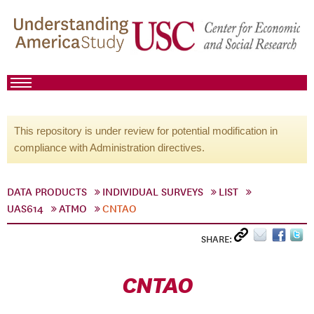
This repository is under review for potential modification in
compliance with Administration directives.
DATA PRODUCTS
INDIVIDUAL SURVEYS
LIST
UAS614
ATMO
CNTAO
SHARE:
CNTAO