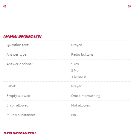
«
»
GENERAL INFORMATION
Question text:
Prayed
Answer type:
Radio buttons
Answer options:
1 Yes
2 No
3 Unsure
Label:
Prayed
Empty allowed:
One-time warning
Error allowed:
Not allowed
Multiple instances:
No