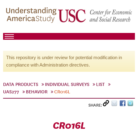
This repository is under review for potential modification in
compliance with Administration directives.
DATA PRODUCTS
INDIVIDUAL SURVEYS
LIST
UAS277
BEHAVIOR
CR016L
SHARE:
CR016L