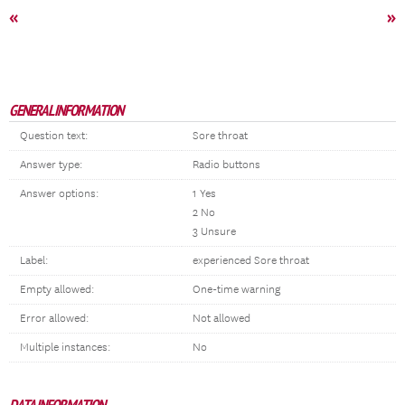
«
»
GENERAL INFORMATION
Question text:
Sore throat
Answer type:
Radio buttons
Answer options:
1 Yes
2 No
3 Unsure
Label:
experienced Sore throat
Empty allowed:
One-time warning
Error allowed:
Not allowed
Multiple instances:
No