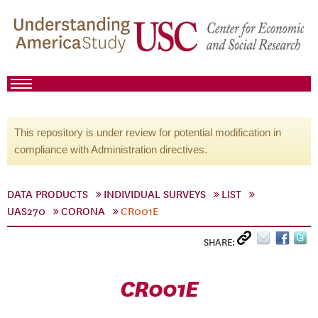
This repository is under review for potential modification in
compliance with Administration directives.
DATA PRODUCTS
INDIVIDUAL SURVEYS
LIST
UAS270
CORONA
CR001E
SHARE:
CR001E