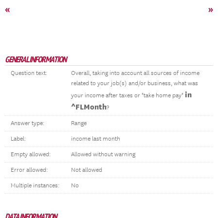
«
»
GENERAL INFORMATION
Question text:
Overall, taking into account all sources of income
related to your job(s) and/or business, what was
in
your income after taxes or "take home pay"
^FLMonth
?
Answer type:
Range
Label:
income last month
Empty allowed:
Allowed without warning
Error allowed:
Not allowed
Multiple instances:
No
DATA INFORMATION