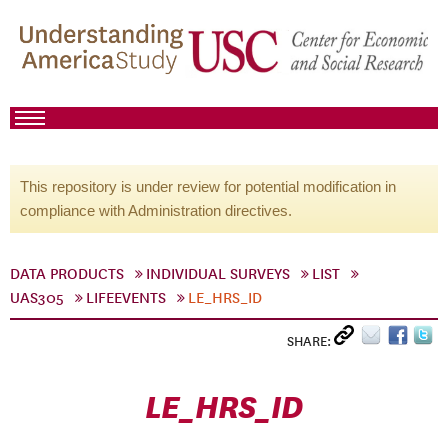
This repository is under review for potential modification in
compliance with Administration directives.
DATA PRODUCTS
INDIVIDUAL SURVEYS
LIST
UAS305
LIFEEVENTS
LE_HRS_ID
SHARE:
LE_HRS_ID