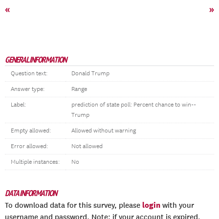
«
»
GENERAL INFORMATION
Question text:
Donald Trump
Answer type:
Range
Label:
prediction of state poll: Percent chance to win--
Trump
Empty allowed:
Allowed without warning
Error allowed:
Not allowed
Multiple instances:
No
DATA INFORMATION
login
To download data for this survey, please
with your
username and password. Note: if your account is expired,