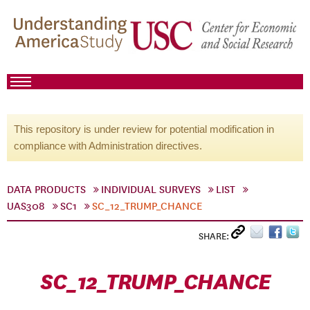
This repository is under review for potential modification in
compliance with Administration directives.
DATA PRODUCTS
INDIVIDUAL SURVEYS
LIST
UAS308
SC1
SC_12_TRUMP_CHANCE
SHARE:
SC_12_TRUMP_CHANCE