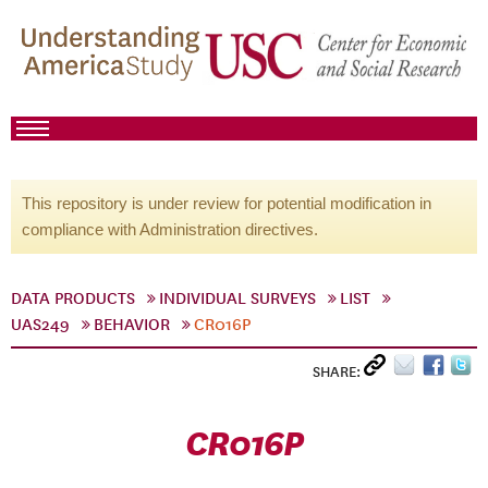
This repository is under review for potential modification in
compliance with Administration directives.
DATA PRODUCTS
INDIVIDUAL SURVEYS
LIST
UAS249
BEHAVIOR
CR016P
SHARE:
CR016P