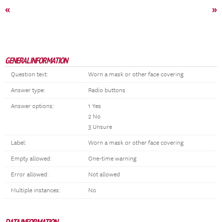
«
»
GENERAL INFORMATION
Question text:
Worn a mask or other face covering
Answer type:
Radio buttons
Answer options:
1 Yes
2 No
3 Unsure
Label:
Worn a mask or other face covering
Empty allowed:
One-time warning
Error allowed:
Not allowed
Multiple instances:
No