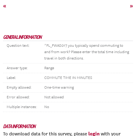
«
»
GENERAL INFORMATION
Question text:
^FL_FWAS017 you typically spend commuting to
and from work? Please enter the total time including
travel in both directions.
Answer type:
Range
Label:
COMMUTE TIME IN MINUTES
Empty allowed:
One-time warning
Error allowed:
Not allowed
Multiple instances:
No
DATA INFORMATION
login
To download data for this survey, please
with your