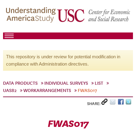
This repository is under review for potential modification in
compliance with Administration directives.
DATA PRODUCTS
INDIVIDUAL SURVEYS
LIST
UAS82
WORKARRANGEMENTS
FWAS017
SHARE:
FWAS017