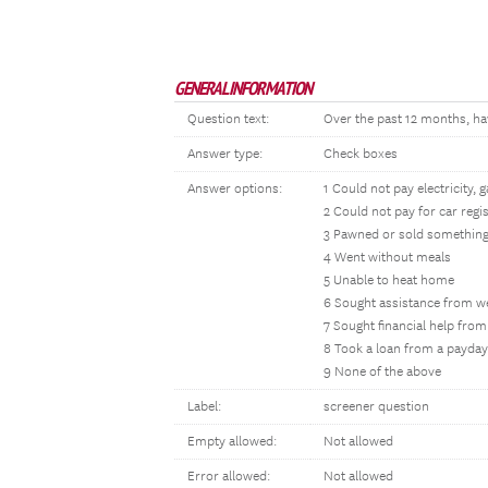
GENERAL INFORMATION
Question text:
Over the past 12 months, ha
Answer type:
Check boxes
Answer options:
1 Could not pay electricity, 
2 Could not pay for car regi
3 Pawned or sold somethin
4 Went without meals
5 Unable to heat home
6 Sought assistance from w
7 Sought financial help from
8 Took a loan from a payday
9 None of the above
Label:
screener question
Empty allowed:
Not allowed
Error allowed:
Not allowed