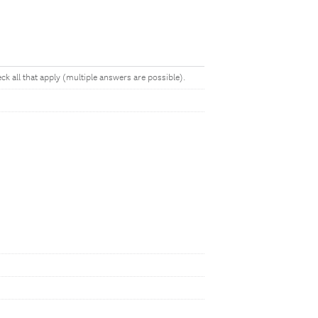
k all that apply (multiple answers are possible).