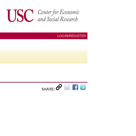
LOGIN/REGISTER
SHARE: