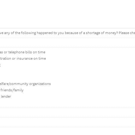
ve any of the following happened to you because of a shortage of money? Please chec
gas or telephone bills on time
stration or insurance on time
g
elfare/community organizations
 friends/family
 lender