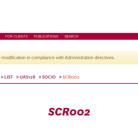
FOR CLIENTS
PUBLICATIONS
SEARCH
l modification in compliance with Administration directives.
LIST
UAS128
SOCIO
SCR002
SCR002