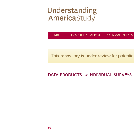
ABOUT
DOCUMENTATION
DATA PRODUCTS
This repository is under review for potentia
DATA PRODUCTS
INDIVIDUAL SURVEYS
«