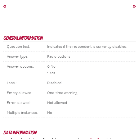
«
»
GENERAL INFORMATION
Question text:
Indicates if the respondent is currently disabled.
Answer type:
Radio buttons
Answer options:
0 No
1 Yes
Label:
Disabled
Empty allowed:
One-time warning
Error allowed:
Not allowed
Multiple instances:
No
DATA INFORMATION