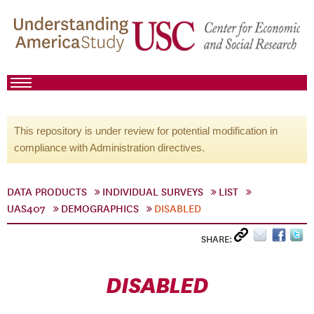
This repository is under review for potential modification in
compliance with Administration directives.
DATA PRODUCTS
INDIVIDUAL SURVEYS
LIST
UAS407
DEMOGRAPHICS
DISABLED
SHARE:
DISABLED