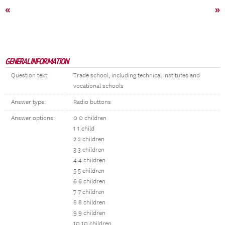
«
»
GENERAL INFORMATION
Question text:
Trade school, including technical institutes and
vocational schools
Answer type:
Radio buttons
Answer options:
0 0 children
1 1 child
2 2 children
3 3 children
4 4 children
5 5 children
6 6 children
7 7 children
8 8 children
9 9 children
10 10 children