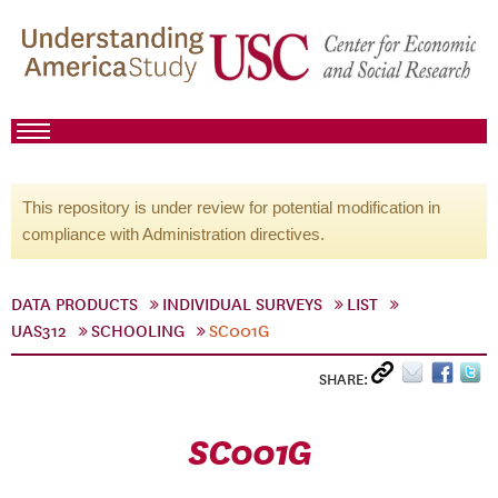
This repository is under review for potential modification in
compliance with Administration directives.
DATA PRODUCTS
INDIVIDUAL SURVEYS
LIST
UAS312
SCHOOLING
SC001G
SHARE:
SC001G