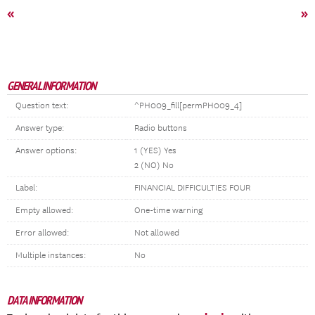
«
»
GENERAL INFORMATION
Question text:
^PH009_fill[permPH009_4]
Answer type:
Radio buttons
Answer options:
1 (YES) Yes
2 (NO) No
Label:
FINANCIAL DIFFICULTIES FOUR
Empty allowed:
One-time warning
Error allowed:
Not allowed
Multiple instances:
No
DATA INFORMATION