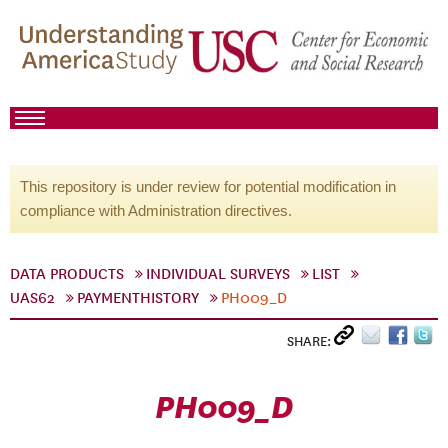
This repository is under review for potential modification in
compliance with Administration directives.
DATA PRODUCTS
INDIVIDUAL SURVEYS
LIST
UAS62
PAYMENTHISTORY
PH009_D
SHARE:
PH009_D