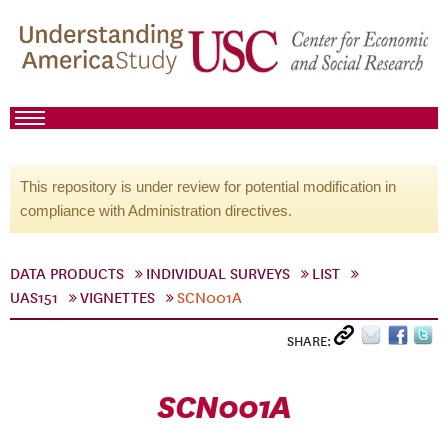
This repository is under review for potential modification in
compliance with Administration directives.
DATA PRODUCTS
INDIVIDUAL SURVEYS
LIST
UAS151
VIGNETTES
SCN001A
SHARE:
SCN001A