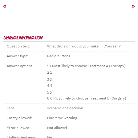
«
»
GENERAL INFORMATION
Question text:
What decision would you make ^FLYourself?
Answer type:
Radio buttons
Answer options:
1 1 Most likely to choose Treatment A (Therapy)
2 2
3 3
4 4
5 5
6 6 Most likely to choose Treatment B (Surgery)
Label:
scenario one decision
Empty allowed:
One-time warning
Error allowed:
Not allowed
Multiple instances:
No