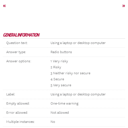
«
»
GENERAL INFORMATION
Question text:
Using a laptop or desktop computer
Answer type:
Radio buttons
Answer options:
1 Very risky
2 Risky
3 Neither risky nor secure
4 Secure
5 Very secure
Label:
Using a laptop or desktop computer
Empty allowed:
One-time warning
Error allowed:
Not allowed
Multiple instances:
No