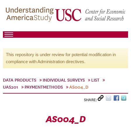
This repository is under review for potential modification in
compliance with Administration directives.
DATA PRODUCTS
INDIVIDUAL SURVEYS
LIST
UAS201
PAYMENTMETHODS
AS004_D
SHARE:
AS004_D