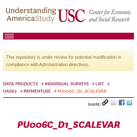
This repository is under review for potential modification in
compliance with Administration directives.
DATA PRODUCTS
INDIVIDUAL SURVEYS
LIST
UAS62
PAYMENTUSE
PU006C_D1_SCALEVAR
SHARE:
PU006C_D1_SCALEVAR