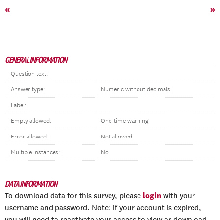
«
»
GENERAL INFORMATION
Question text:
Answer type:
Numeric without decimals
Label:
Empty allowed:
One-time warning
Error allowed:
Not allowed
Multiple instances:
No
DATA INFORMATION
login
To download data for this survey, please
with your
username and password. Note: if your account is expired,
you will need to reactivate your access to view or download