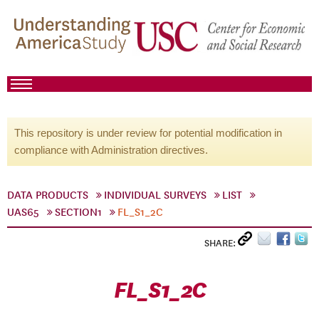
This repository is under review for potential modification in
compliance with Administration directives.
DATA PRODUCTS
INDIVIDUAL SURVEYS
LIST
UAS65
SECTION1
FL_S1_2C
SHARE:
FL_S1_2C