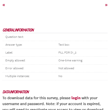
«
»
GENERAL INFORMATION
Question text:
Answer type:
Text box
Label:
FILL FOR S1_2
Empty allowed:
One-time warning
Error allowed:
Not allowed
Multiple instances:
No
DATA INFORMATION
login
To download data for this survey, please
with your
username and password. Note: if your account is expired,
you will need to reactivate your access to view or download