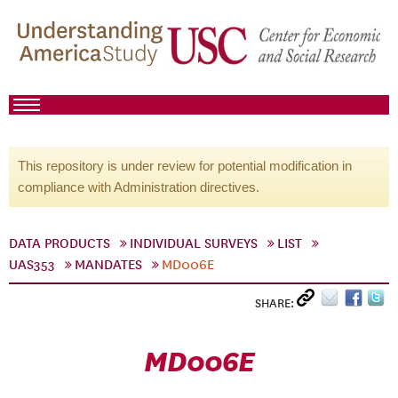
This repository is under review for potential modification in
compliance with Administration directives.
DATA PRODUCTS
INDIVIDUAL SURVEYS
LIST
UAS353
MANDATES
MD006E
SHARE:
MD006E