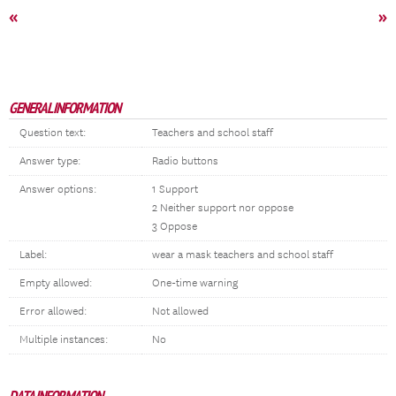
«
»
GENERAL INFORMATION
Question text:
Teachers and school staff
Answer type:
Radio buttons
Answer options:
1 Support
2 Neither support nor oppose
3 Oppose
Label:
wear a mask teachers and school staff
Empty allowed:
One-time warning
Error allowed:
Not allowed
Multiple instances:
No