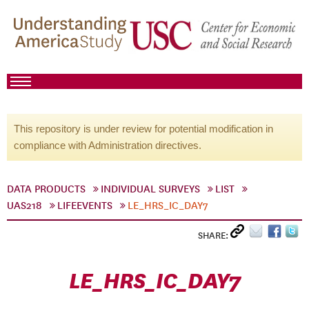
This repository is under review for potential modification in
compliance with Administration directives.
DATA PRODUCTS
INDIVIDUAL SURVEYS
LIST
UAS218
LIFEEVENTS
LE_HRS_IC_DAY7
SHARE:
LE_HRS_IC_DAY7