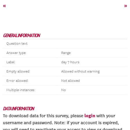
«
»
GENERAL INFORMATION
Question text:
Answer type:
Range
Label:
day 7 hours
Empty allowed:
Allowed without warning
Error allowed:
Not allowed
Multiple instances:
No
DATA INFORMATION
login
To download data for this survey, please
with your
username and password. Note: if your account is expired,
you will need to reactivate your access to view or download