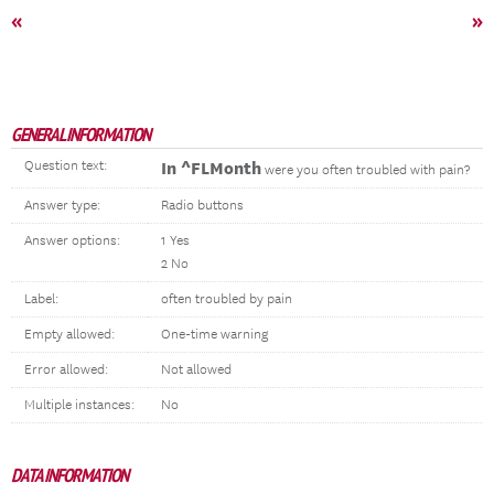
«
»
GENERAL INFORMATION
Question text:
In ^FLMonth
were you often troubled with pain?
Answer type:
Radio buttons
Answer options:
1 Yes
2 No
Label:
often troubled by pain
Empty allowed:
One-time warning
Error allowed:
Not allowed
Multiple instances:
No
DATA INFORMATION