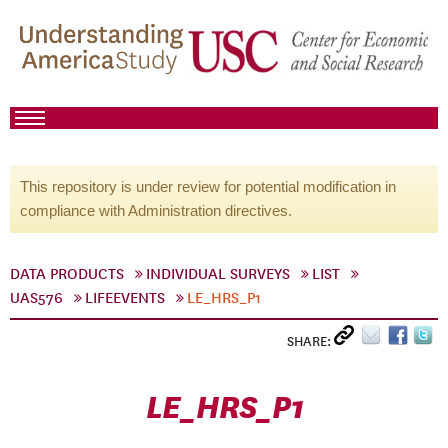
This repository is under review for potential modification in
compliance with Administration directives.
DATA PRODUCTS
INDIVIDUAL SURVEYS
LIST
UAS576
LIFEEVENTS
LE_HRS_P1
SHARE:
LE_HRS_P1