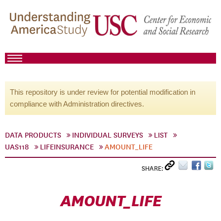
This repository is under review for potential modification in
compliance with Administration directives.
DATA PRODUCTS
INDIVIDUAL SURVEYS
LIST
UAS118
LIFEINSURANCE
AMOUNT_LIFE
SHARE:
AMOUNT_LIFE