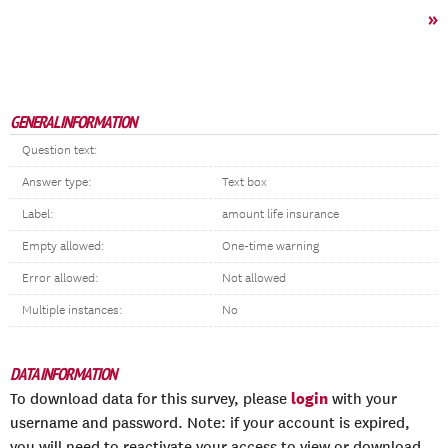
»
GENERAL INFORMATION
Question text:
Answer type:
Text box
Label:
amount life insurance
Empty allowed:
One-time warning
Error allowed:
Not allowed
Multiple instances:
No
DATA INFORMATION
login
To download data for this survey, please
with your
username and password. Note: if your account is expired,
you will need to reactivate your access to view or download