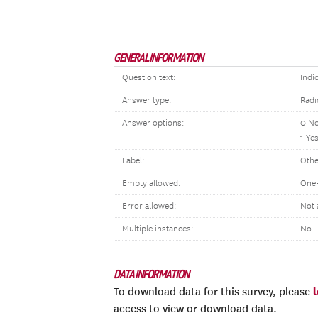
GENERAL INFORMATION
Question text:
Indi
Answer type:
Radi
Answer options:
0 N
1 Ye
Label:
Othe
Empty allowed:
One-
Error allowed:
Not 
Multiple instances:
No
DATA INFORMATION
To download data for this survey, please
access to view or download data.