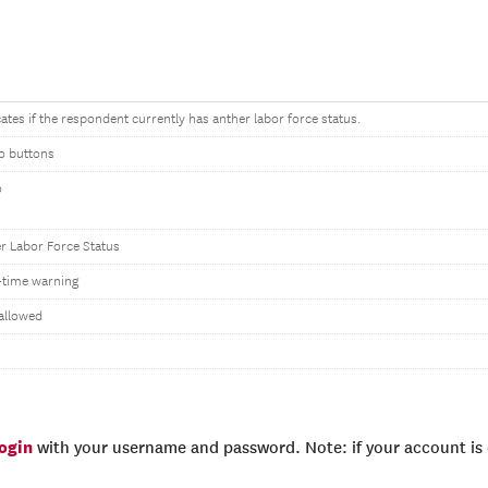
cates if the respondent currently has anther labor force status.
o buttons
o
s
r Labor Force Status
time warning
allowed
login
with your username and password. Note: if your account is e