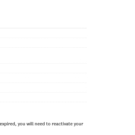
xpired, you will need to reactivate your