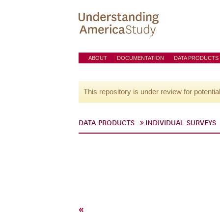
ABOUT
DOCUMENTATION
DATA PRODUCTS
This repository is under review for potentia
DATA PRODUCTS
INDIVIDUAL SURVEYS
«