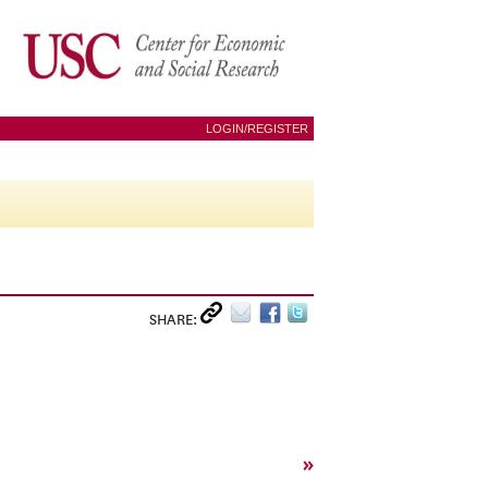
LOGIN/REGISTER
SHARE:
»