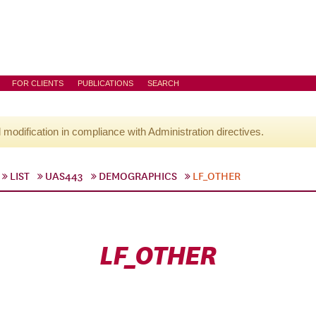
FOR CLIENTS
PUBLICATIONS
SEARCH
l modification in compliance with Administration directives.
LIST
UAS443
DEMOGRAPHICS
LF_OTHER
LF_OTHER