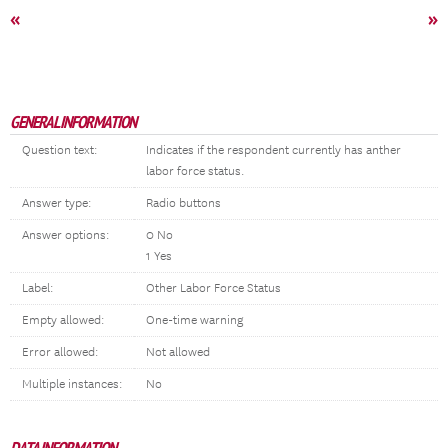
«
»
GENERAL INFORMATION
Question text:
Indicates if the respondent currently has anther
labor force status.
Answer type:
Radio buttons
Answer options:
0 No
1 Yes
Label:
Other Labor Force Status
Empty allowed:
One-time warning
Error allowed:
Not allowed
Multiple instances:
No