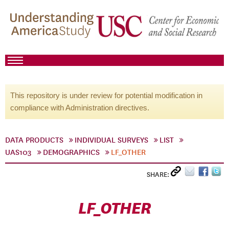
This repository is under review for potential modification in
compliance with Administration directives.
DATA PRODUCTS
INDIVIDUAL SURVEYS
LIST
UAS103
DEMOGRAPHICS
LF_OTHER
SHARE:
LF_OTHER