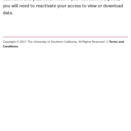
you will need to reactivate your access to view or download
data.
Copyright © 2017 The University of Southern California. All Rights Reserved. //
Terms and
Conditions