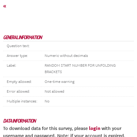
«
GENERAL INFORMATION
Question text:
Answer type:
Numeric without decimals
Label:
RANDOM START NUMBER FOR UNFOLDING
BRACKETS
Empty allowed:
One-time warning
Error allowed:
Not allowed
Multiple instances:
No
DATA INFORMATION
login
To download data for this survey, please
with your
username and password. Note: if your account is expired,