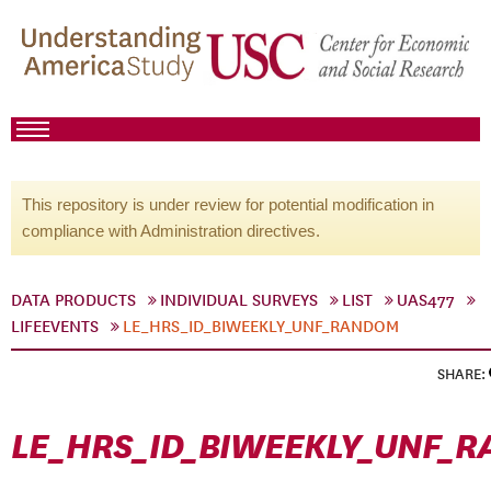
This repository is under review for potential modification in
compliance with Administration directives.
DATA PRODUCTS
INDIVIDUAL SURVEYS
LIST
UAS477
LIFEEVENTS
LE_HRS_ID_BIWEEKLY_UNF_RANDOM
SHARE:
LE_HRS_ID_BIWEEKLY_UNF_