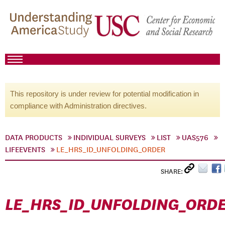
This repository is under review for potential modification in
compliance with Administration directives.
DATA PRODUCTS
INDIVIDUAL SURVEYS
LIST
UAS576
LIFEEVENTS
LE_HRS_ID_UNFOLDING_ORDER
SHARE:
LE_HRS_ID_UNFOLDING_ORD