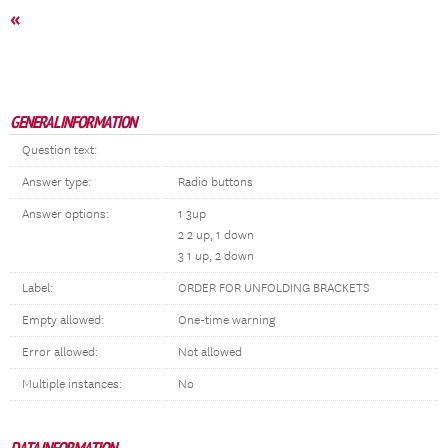
«
GENERAL INFORMATION
Question text:
Answer type:
Radio buttons
Answer options:
1 3up
2 2 up, 1 down
3 1 up, 2 down
Label:
ORDER FOR UNFOLDING BRACKETS
Empty allowed:
One-time warning
Error allowed:
Not allowed
Multiple instances:
No