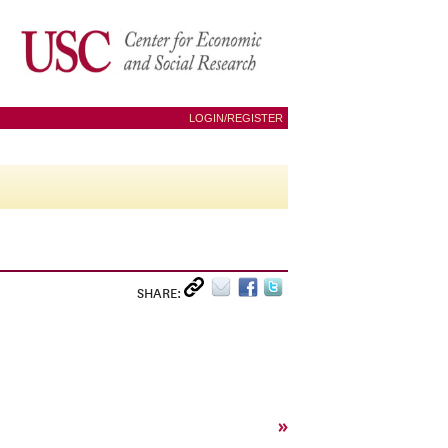
LOGIN/REGISTER
SHARE:
»