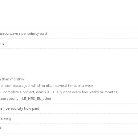
as102 wave 1 periodicity paid
ons
en than monthly
e I complete a job, which is often several times in a week
 I complete a project, which is usually once every few weeks or months
lease specify: ~LE_HRS_Eb_other
 1 periodicity how paid
arning
d