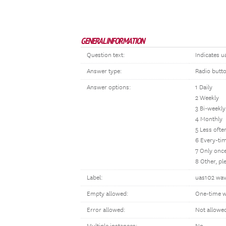
GENERAL INFORMATION
Question text:
Indicates u
Answer type:
Radio butt
Answer options:
1 Daily
2 Weekly
3 Bi-weekly
4 Monthly
5 Less oft
6 Every-tim
7 Only once
8 Other, p
Label:
uas102 wave
Empty allowed:
One-time w
Error allowed:
Not allowe