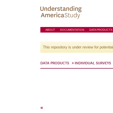
ABOUT
DOCUMENTATION
DATA PRODUCTS
This repository is under review for potentia
DATA PRODUCTS
INDIVIDUAL SURVEYS
«