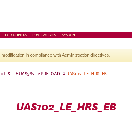
FOR CLIENTS
PUBLICATIONS
SEARCH
l modification in compliance with Administration directives.
LIST
UAS562
PRELOAD
UAS102_LE_HRS_EB
UAS102_LE_HRS_EB