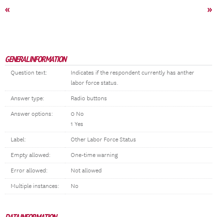
«
»
GENERAL INFORMATION
Question text:
Indicates if the respondent currently has anther
labor force status.
Answer type:
Radio buttons
Answer options:
0 No
1 Yes
Label:
Other Labor Force Status
Empty allowed:
One-time warning
Error allowed:
Not allowed
Multiple instances:
No