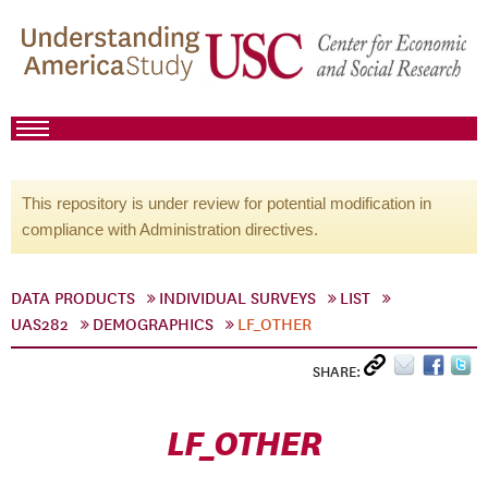
This repository is under review for potential modification in
compliance with Administration directives.
DATA PRODUCTS
INDIVIDUAL SURVEYS
LIST
UAS282
DEMOGRAPHICS
LF_OTHER
SHARE:
LF_OTHER