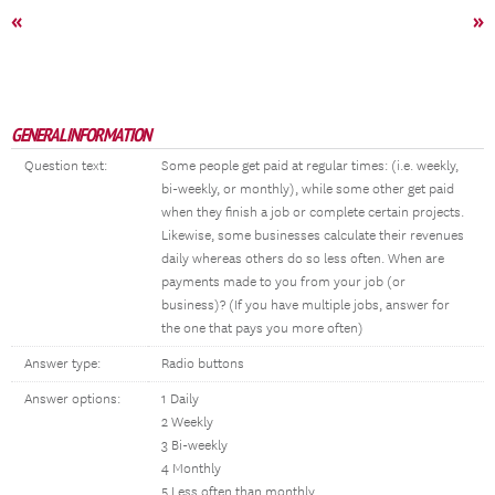
«
»
GENERAL INFORMATION
Question text:
Some people get paid at regular times: (i.e. weekly,
bi-weekly, or monthly), while some other get paid
when they finish a job or complete certain projects.
Likewise, some businesses calculate their revenues
daily whereas others do so less often. When are
payments made to you from your job (or
business)? (If you have multiple jobs, answer for
the one that pays you more often)
Answer type:
Radio buttons
Answer options:
1 Daily
2 Weekly
3 Bi-weekly
4 Monthly
5 Less often than monthly