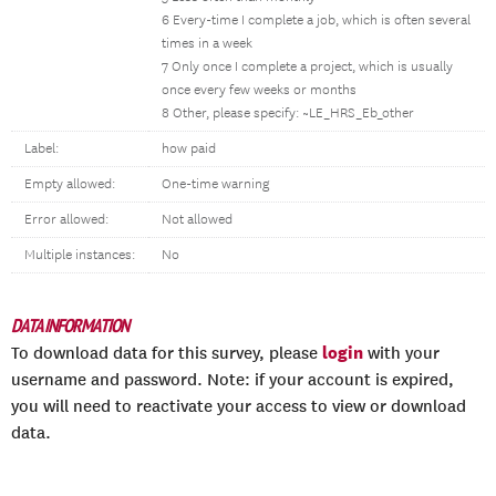
6 Every-time I complete a job, which is often several
times in a week
7 Only once I complete a project, which is usually
once every few weeks or months
8 Other, please specify: ~LE_HRS_Eb_other
Label:
how paid
Empty allowed:
One-time warning
Error allowed:
Not allowed
Multiple instances:
No
DATA INFORMATION
login
To download data for this survey, please
with your
username and password. Note: if your account is expired,
you will need to reactivate your access to view or download
data.