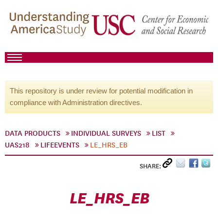
This repository is under review for potential modification in
compliance with Administration directives.
DATA PRODUCTS
INDIVIDUAL SURVEYS
LIST
UAS218
LIFEEVENTS
LE_HRS_EB
SHARE:
LE_HRS_EB