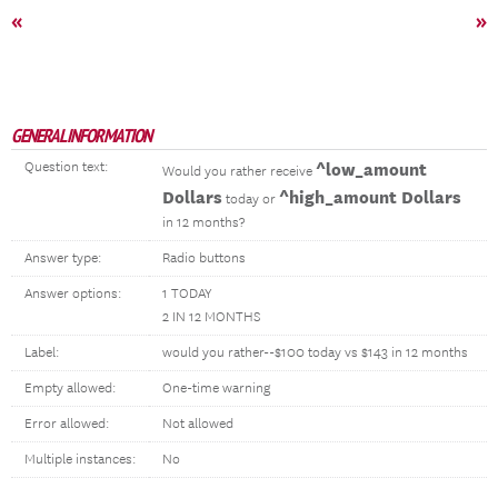
«
»
GENERAL INFORMATION
Question text:
^low_amount
Would you rather receive
Dollars
^high_amount Dollars
today or
in 12 months?
Answer type:
Radio buttons
Answer options:
1 TODAY
2 IN 12 MONTHS
Label:
would you rather--$100 today vs $143 in 12 months
Empty allowed:
One-time warning
Error allowed:
Not allowed
Multiple instances:
No