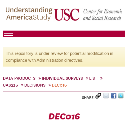
This repository is under review for potential modification in
compliance with Administration directives.
DATA PRODUCTS
INDIVIDUAL SURVEYS
LIST
UAS226
DECISIONS
DEC016
SHARE:
DEC016