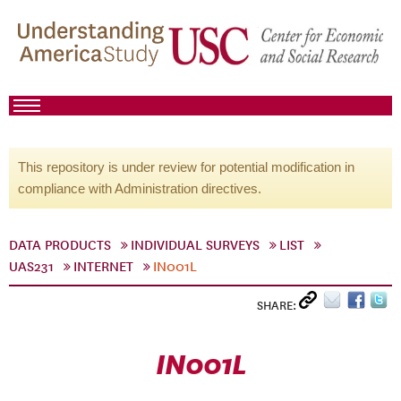
This repository is under review for potential modification in
compliance with Administration directives.
DATA PRODUCTS
INDIVIDUAL SURVEYS
LIST
UAS231
INTERNET
IN001L
SHARE:
IN001L