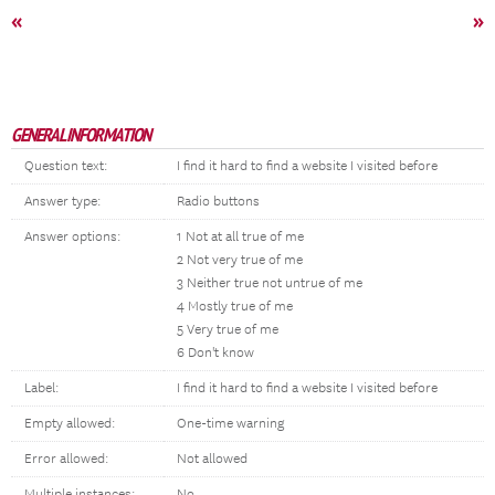
«
»
GENERAL INFORMATION
Question text:
I find it hard to find a website I visited before
Answer type:
Radio buttons
Answer options:
1 Not at all true of me
2 Not very true of me
3 Neither true not untrue of me
4 Mostly true of me
5 Very true of me
6 Don't know
Label:
I find it hard to find a website I visited before
Empty allowed:
One-time warning
Error allowed:
Not allowed
Multiple instances:
No