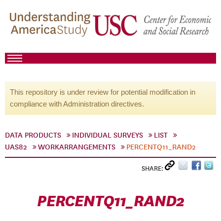
This repository is under review for potential modification in
compliance with Administration directives.
DATA PRODUCTS
INDIVIDUAL SURVEYS
LIST
UAS82
WORKARRANGEMENTS
PERCENTQ11_RAND2
SHARE:
PERCENTQ11_RAND2