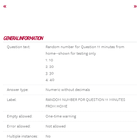
«
»
GENERAL INFORMATION
Question text:
Random number for Question 11 minutes from
home--shown for testing only
1: 10
2: 20
3: 30
4: 40
Answer type:
Numeric without decimals
Label:
RANDOM NUMBER FOR QUESTION 11 MINUTES
FROM HOME
Empty allowed:
One-time warning
Error allowed:
Not allowed
Multiple instances:
No