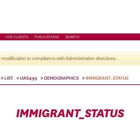
FOR CLIENTS
PUBLICATIONS
SEARCH
l modification in compliance with Administration directives.
LIST
UAS499
DEMOGRAPHICS
IMMIGRANT_STATUS
IMMIGRANT_STATUS