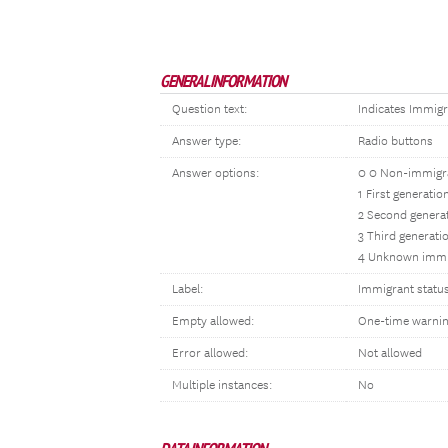
GENERAL INFORMATION
Question text:
Indicates Immigr
Answer type:
Radio buttons
Answer options:
0 0 Non-immigr
1 First generati
2 Second genera
3 Third generati
4 Unknown immi
Label:
Immigrant statu
Empty allowed:
One-time warni
Error allowed:
Not allowed
Multiple instances:
No