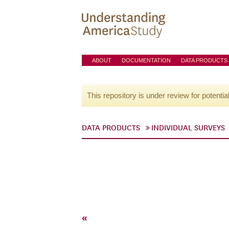
ABOUT
DOCUMENTATION
DATA PRODUCTS
This repository is under review for potentia
DATA PRODUCTS
INDIVIDUAL SURVEYS
«