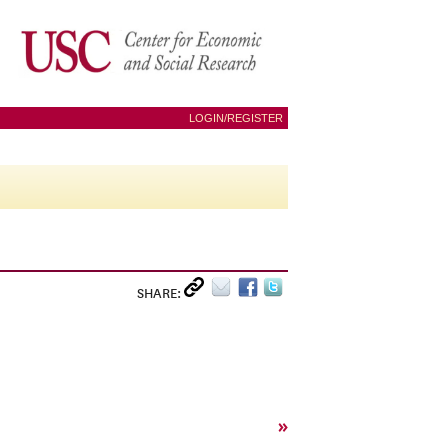
LOGIN/REGISTER
SHARE:
»