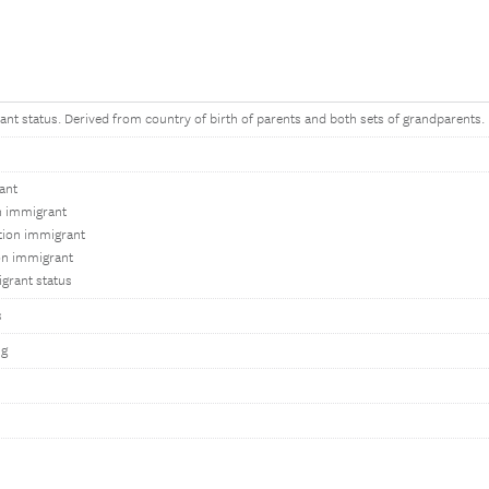
ant status. Derived from country of birth of parents and both sets of grandparents.
ant
on immigrant
tion immigrant
on immigrant
grant status
s
ng