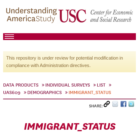
This repository is under review for potential modification in
compliance with Administration directives.
DATA PRODUCTS
INDIVIDUAL SURVEYS
LIST
UAS609
DEMOGRAPHICS
IMMIGRANT_STATUS
SHARE:
IMMIGRANT_STATUS