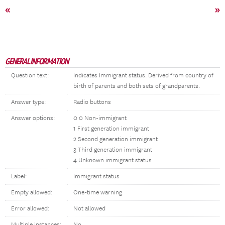
«
»
GENERAL INFORMATION
Question text:
Indicates Immigrant status. Derived from country of
birth of parents and both sets of grandparents.
Answer type:
Radio buttons
Answer options:
0 0 Non-immigrant
1 First generation immigrant
2 Second generation immigrant
3 Third generation immigrant
4 Unknown immigrant status
Label:
Immigrant status
Empty allowed:
One-time warning
Error allowed:
Not allowed
Multiple instances:
No