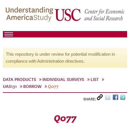
This repository is under review for potential modification in
compliance with Administration directives.
DATA PRODUCTS
INDIVIDUAL SURVEYS
LIST
UAS131
BORROW
Q077
SHARE:
Q077