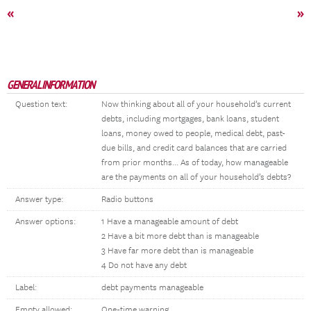
«
»
GENERAL INFORMATION
Question text:
Now thinking about all of your household’s current
debts, including mortgages, bank loans, student
loans, money owed to people, medical debt, past-
due bills, and credit card balances that are carried
from prior months... As of today, how manageable
are the payments on all of your household’s debts?
Answer type:
Radio buttons
Answer options:
1 Have a manageable amount of debt
2 Have a bit more debt than is manageable
3 Have far more debt than is manageable
4 Do not have any debt
Label:
debt payments manageable
Empty allowed:
One-time warning