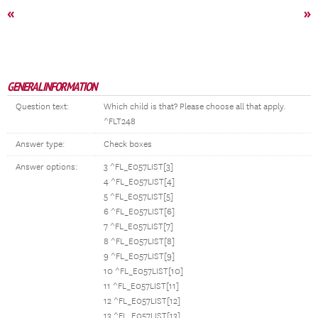
«
»
GENERAL INFORMATION
Question text:
Which child is that? Please choose all that apply.
^FLT248
Answer type:
Check boxes
Answer options:
3 ^FL_E057LIST[3]
4 ^FL_E057LIST[4]
5 ^FL_E057LIST[5]
6 ^FL_E057LIST[6]
7 ^FL_E057LIST[7]
8 ^FL_E057LIST[8]
9 ^FL_E057LIST[9]
10 ^FL_E057LIST[10]
11 ^FL_E057LIST[11]
12 ^FL_E057LIST[12]
13 ^FL_E057LIST[13]