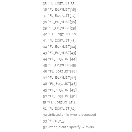
35 ^FL_E057LIST[35]
36 ^FL_E057LIST[36]
37 ^FL_E057LIST[37]
38 ^FL_E057LIST[38]
39 ^FL_E057LIST[39]
40 ^FL_E057LIST[40]
41 ^FL_E057LIST[41]
42 ^FL_E057LIST[42]
43 ^FL_E057LIST[43]
44 ^FL_E057LIST[44]
45 ^FL_E057LIST[45]
46 ^FL_E057LIST[46]
47 ^FL_E057LIST[47]
48 ^FL_E057LIST[48]
49 ^FL_E057LIST[49]
50 ^FL_E057LIST[50]
51 ^FL_E057LIST[51]
52 ^FL_E057LIST[52]
92 Unlisted child who is deceased
93 ^FLT052_3
97 Other, please specify: ~T248S