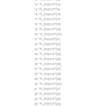
14 ^FL_E057LIST[14]
15 ^FL_E057LIST[15]
16 ^FL_E057LIST[16]
17 ^FL_E057LIST[17]
18 ^FL_E057LIST[18]
19 ^FL_E057LIST[19]
20 ^FL_E057LIST[20]
21 ^FL_E057LIST[21]
22 ^FL_E057LIST[22]
23 ^FL_E057LIST[23]
24 ^FL_E057LIST[24]
25 ^FL_E057LIST[25]
26 ^FL_E057LIST[26]
27 ^FL_E057LIST[27]
28 ^FL_E057LIST[28]
29 ^FL_E057LIST[29]
30 ^FL_E057LIST[30]
31 ^FL_E057LIST[31]
32 ^FL_E057LIST[32]
33 ^FL_E057LIST[33]
34 ^FL_E057LIST[34]