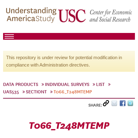
This repository is under review for potential modification in
compliance with Administration directives.
DATA PRODUCTS
INDIVIDUAL SURVEYS
LIST
UAS535
SECTIONT
T066_T248MTEMP
SHARE:
T066_T248MTEMP