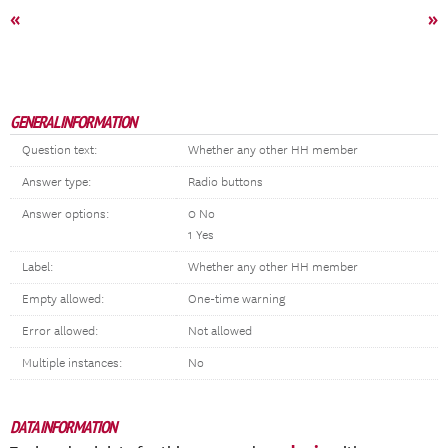
«
»
GENERAL INFORMATION
Question text:
Whether any other HH member
Answer type:
Radio buttons
Answer options:
0 No
1 Yes
Label:
Whether any other HH member
Empty allowed:
One-time warning
Error allowed:
Not allowed
Multiple instances:
No
DATA INFORMATION