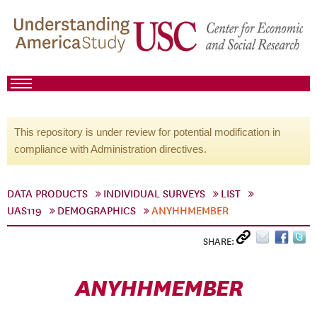
This repository is under review for potential modification in
compliance with Administration directives.
DATA PRODUCTS
INDIVIDUAL SURVEYS
LIST
UAS119
DEMOGRAPHICS
ANYHHMEMBER
SHARE:
ANYHHMEMBER