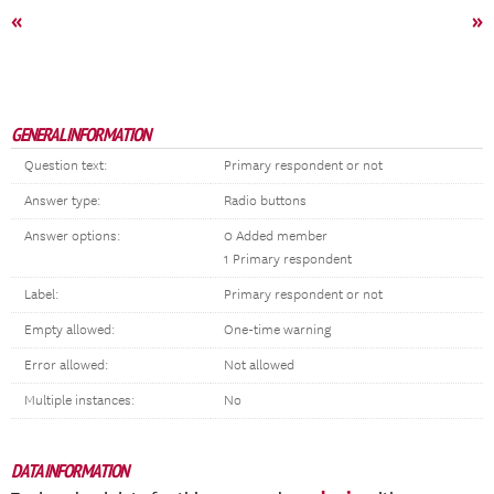
«
»
GENERAL INFORMATION
Question text:
Primary respondent or not
Answer type:
Radio buttons
Answer options:
0 Added member
1 Primary respondent
Label:
Primary respondent or not
Empty allowed:
One-time warning
Error allowed:
Not allowed
Multiple instances:
No
DATA INFORMATION