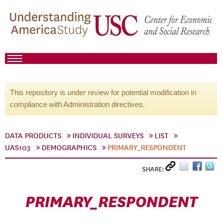
This repository is under review for potential modification in
compliance with Administration directives.
DATA PRODUCTS
INDIVIDUAL SURVEYS
LIST
UAS103
DEMOGRAPHICS
PRIMARY_RESPONDENT
SHARE:
PRIMARY_RESPONDENT