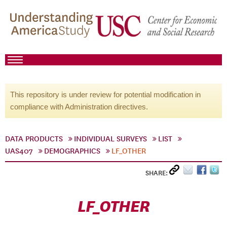
This repository is under review for potential modification in
compliance with Administration directives.
DATA PRODUCTS
INDIVIDUAL SURVEYS
LIST
UAS407
DEMOGRAPHICS
LF_OTHER
SHARE:
LF_OTHER