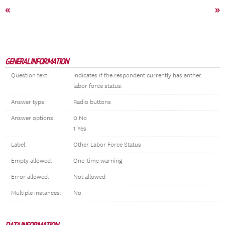
«
»
GENERAL INFORMATION
Question text:
Indicates if the respondent currently has anther
labor force status.
Answer type:
Radio buttons
Answer options:
0 No
1 Yes
Label:
Other Labor Force Status
Empty allowed:
One-time warning
Error allowed:
Not allowed
Multiple instances:
No