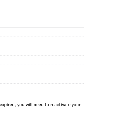
xpired, you will need to reactivate your