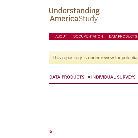
ABOUT
DOCUMENTATION
DATA PRODUCTS
This repository is under review for potentia
DATA PRODUCTS
INDIVIDUAL SURVEYS
«