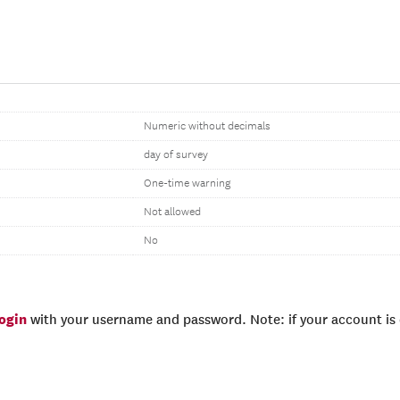
Numeric without decimals
day of survey
One-time warning
Not allowed
No
login
with your username and password. Note: if your account is e