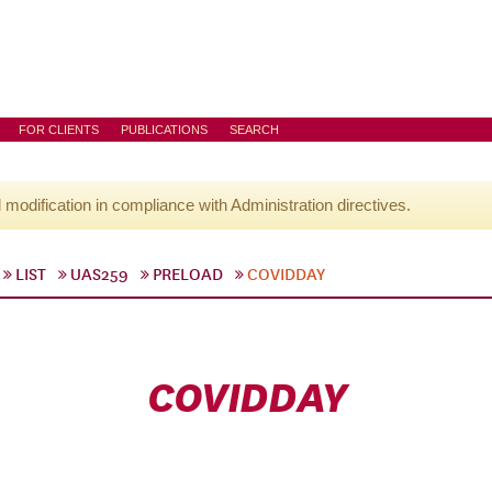
FOR CLIENTS
PUBLICATIONS
SEARCH
l modification in compliance with Administration directives.
LIST
UAS259
PRELOAD
COVIDDAY
COVIDDAY