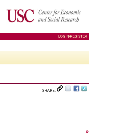
LOGIN/REGISTER
SHARE:
»