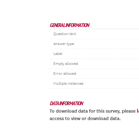
GENERAL INFORMATION
Question text:
Answer type:
Label:
Empty allowed:
Error allowed:
Multiple instances:
DATA INFORMATION
To download data for this survey, please
access to view or download data.