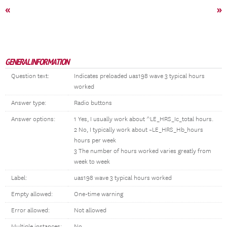
«
»
GENERAL INFORMATION
Question text:
Indicates preloaded uas198 wave 3 typical hours
worked
Answer type:
Radio buttons
Answer options:
1 Yes, I usually work about ^LE_HRS_Ic_total hours.
2 No, I typically work about ~LE_HRS_Hb_hours
hours per week
3 The number of hours worked varies greatly from
week to week
Label:
uas198 wave 3 typical hours worked
Empty allowed:
One-time warning
Error allowed:
Not allowed
Multiple instances:
No