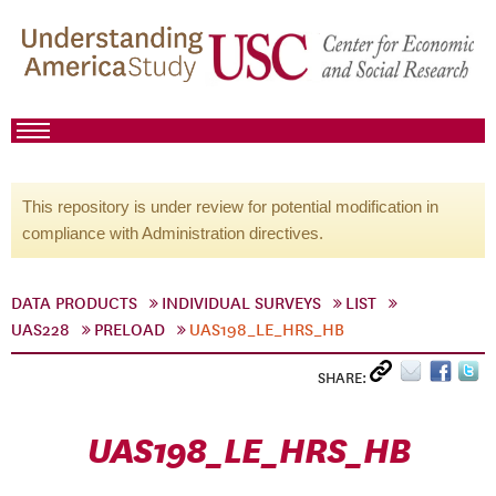
This repository is under review for potential modification in
compliance with Administration directives.
DATA PRODUCTS
INDIVIDUAL SURVEYS
LIST
UAS228
PRELOAD
UAS198_LE_HRS_HB
SHARE:
UAS198_LE_HRS_HB