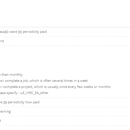
as492 wave 39 periodicity paid
ons
en than monthly
e I complete a job, which is often several times in a week
 I complete a project, which is usually once every few weeks or months
lease specify: ~LE_HRS_Eb_other
e 39 periodicity how paid
arning
d