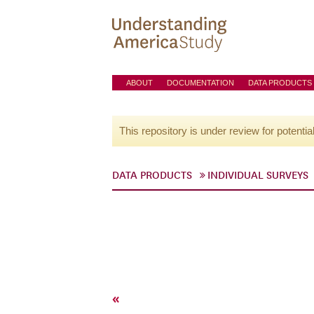
ABOUT
DOCUMENTATION
DATA PRODUCTS
This repository is under review for potentia
DATA PRODUCTS
INDIVIDUAL SURVEYS
«