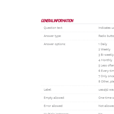
GENERAL INFORMATION
Question text:
Indicates u
Answer type:
Radio butt
Answer options:
1 Daily
2 Weekly
3 Bi-weekly
4 Monthly
5 Less oft
6 Every-tim
7 Only once
8 Other, p
Label:
uas492 wav
Empty allowed:
One-time w
Error allowed:
Not allowe