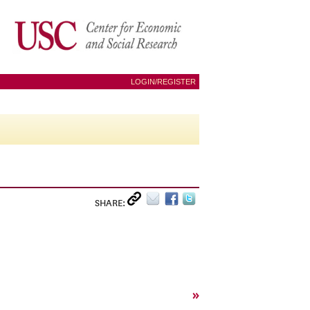
LOGIN/REGISTER
SHARE:
»