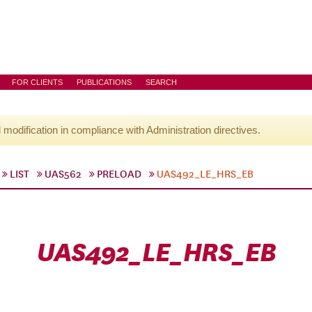
FOR CLIENTS
PUBLICATIONS
SEARCH
l modification in compliance with Administration directives.
LIST
UAS562
PRELOAD
UAS492_LE_HRS_EB
UAS492_LE_HRS_EB