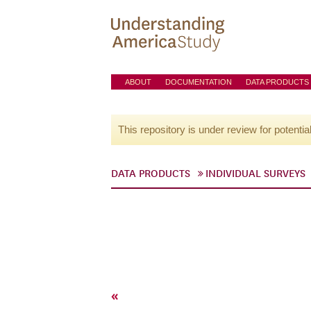
ABOUT
DOCUMENTATION
DATA PRODUCTS
This repository is under review for potentia
DATA PRODUCTS
INDIVIDUAL SURVEYS
«