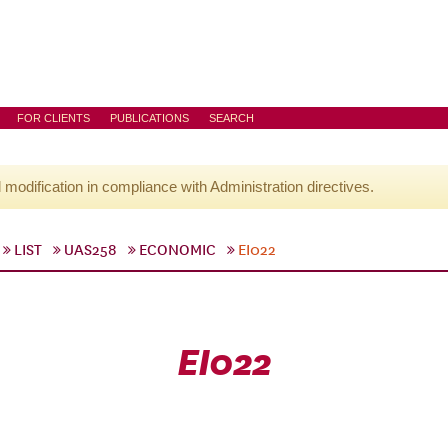
FOR CLIENTS
PUBLICATIONS
SEARCH
l modification in compliance with Administration directives.
LIST
UAS258
ECONOMIC
EI022
EI022