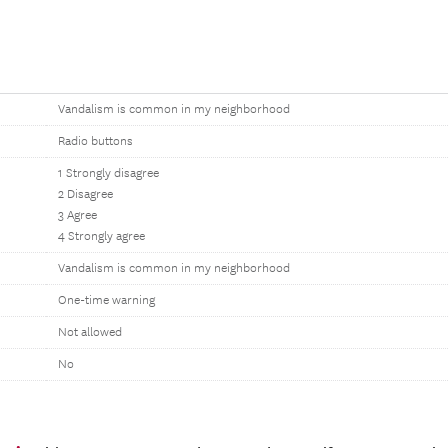
Vandalism is common in my neighborhood
Radio buttons
1 Strongly disagree
2 Disagree
3 Agree
4 Strongly agree
Vandalism is common in my neighborhood
One-time warning
Not allowed
No