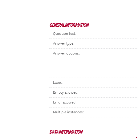
GENERAL INFORMATION
Question text:
Answer type:
Answer options:
Label:
Empty allowed:
Error allowed:
Multiple instances:
DATA INFORMATION