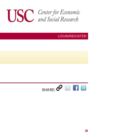
LOGIN/REGISTER
SHARE:
»