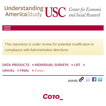
This repository is under review for potential modification in
compliance with Administration directives.
DATA PRODUCTS
INDIVIDUAL SURVEYS
LIST
UAS182
FINAL
C010_
SHARE:
C010_