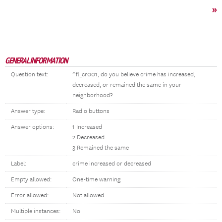
»
GENERAL INFORMATION
Question text:
^fl_cr001, do you believe crime has increased,
decreased, or remained the same in your
neighborhood?
Answer type:
Radio buttons
Answer options:
1 Increased
2 Decreased
3 Remained the same
Label:
crime increased or decreased
Empty allowed:
One-time warning
Error allowed:
Not allowed
Multiple instances:
No