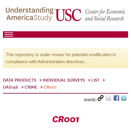
This repository is under review for potential modification in
compliance with Administration directives.
DATA PRODUCTS
INDIVIDUAL SURVEYS
LIST
UAS146
CRIME
CR001
SHARE:
CR001